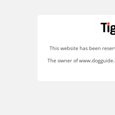
This website has been rese
The owner of www.dogguide.n