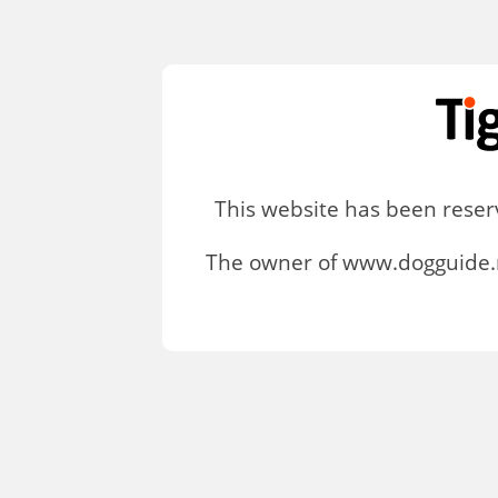
This website has been rese
The owner of www.dogguide.n