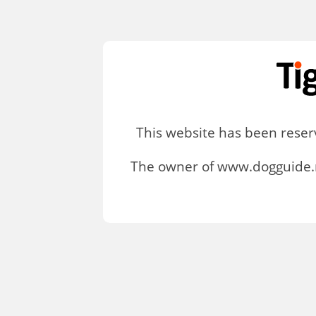
This website has been rese
The owner of www.dogguide.n